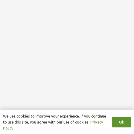
We use cookies to improve your experience. If you continue
Ok
to use this site, you agree with our use of cookies.
Privacy
Policy