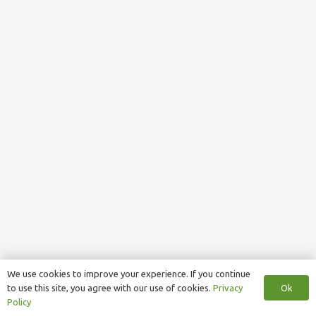
We use cookies to improve your experience. If you continue
Ok
to use this site, you agree with our use of cookies.
Privacy
Policy