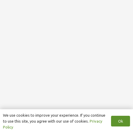
We use cookies to improve your experience. If you continue
Ok
to use this site, you agree with our use of cookies.
Privacy
Policy