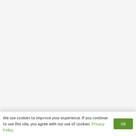
We use cookies to improve your experience. If you continue
Ok
to use this site, you agree with our use of cookies.
Privacy
Policy