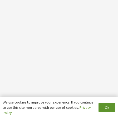
We use cookies to improve your experience. If you continue
Ok
to use this site, you agree with our use of cookies.
Privacy
Policy