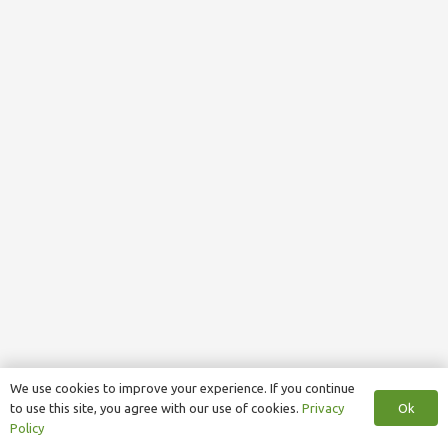
We use cookies to improve your experience. If you continue
Ok
to use this site, you agree with our use of cookies.
Privacy
Policy