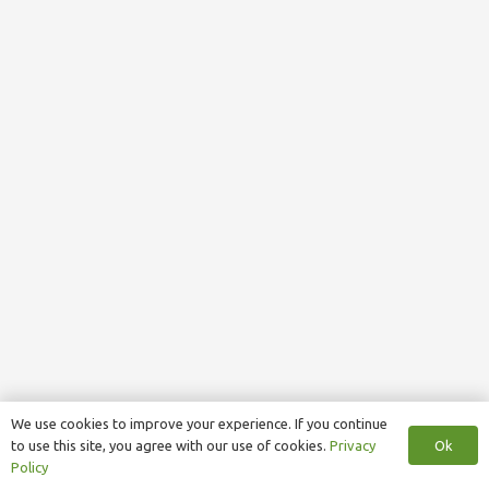
We use cookies to improve your experience. If you continue
Ok
to use this site, you agree with our use of cookies.
Privacy
Policy