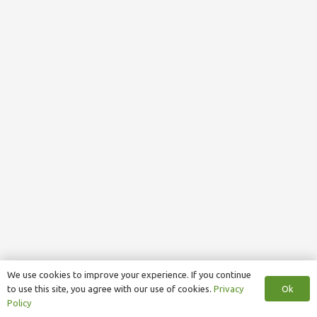
We use cookies to improve your experience. If you continue
Ok
to use this site, you agree with our use of cookies.
Privacy
Policy