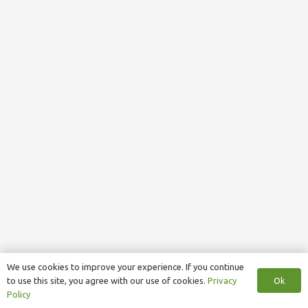
We use cookies to improve your experience. If you continue
Ok
to use this site, you agree with our use of cookies.
Privacy
Policy