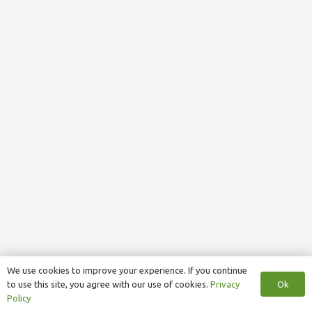
We use cookies to improve your experience. If you continue
Ok
to use this site, you agree with our use of cookies.
Privacy
Policy