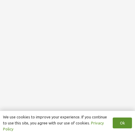
We use cookies to improve your experience. If you continue
Ok
to use this site, you agree with our use of cookies.
Privacy
Policy