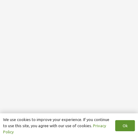
We use cookies to improve your experience. If you continue
Ok
to use this site, you agree with our use of cookies.
Privacy
Policy