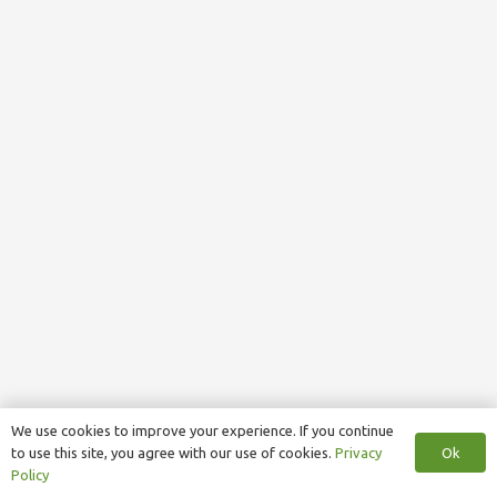
We use cookies to improve your experience. If you continue
Ok
to use this site, you agree with our use of cookies.
Privacy
Policy