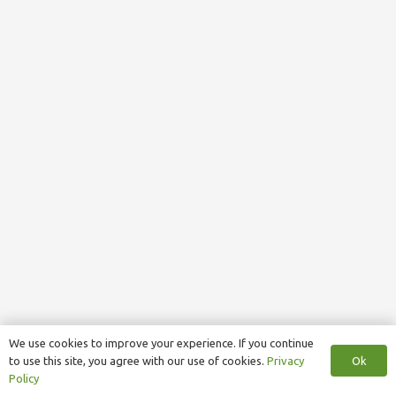
We use cookies to improve your experience. If you continue
Ok
to use this site, you agree with our use of cookies.
Privacy
Policy