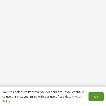
We use cookies to improve your experience. If you continue
Ok
to use this site, you agree with our use of cookies.
Privacy
Policy