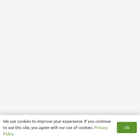
We use cookies to improve your experience. If you continue
Ok
to use this site, you agree with our use of cookies.
Privacy
Policy