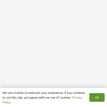
We use cookies to improve your experience. If you continue
Ok
to use this site, you agree with our use of cookies.
Privacy
Policy