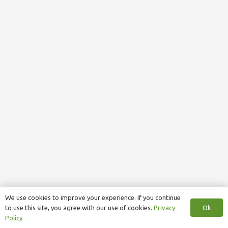
We use cookies to improve your experience. If you continue
Ok
to use this site, you agree with our use of cookies.
Privacy
Policy