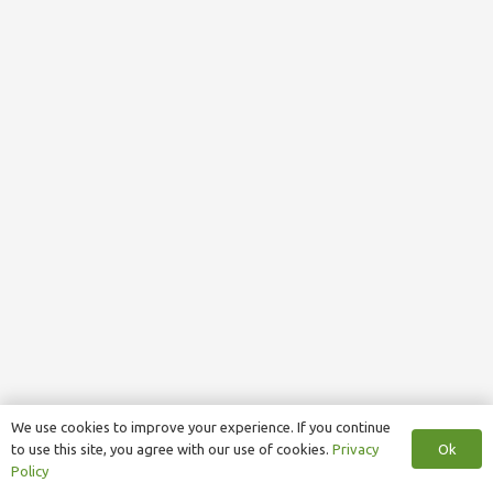
We use cookies to improve your experience. If you continue
Ok
to use this site, you agree with our use of cookies.
Privacy
Policy