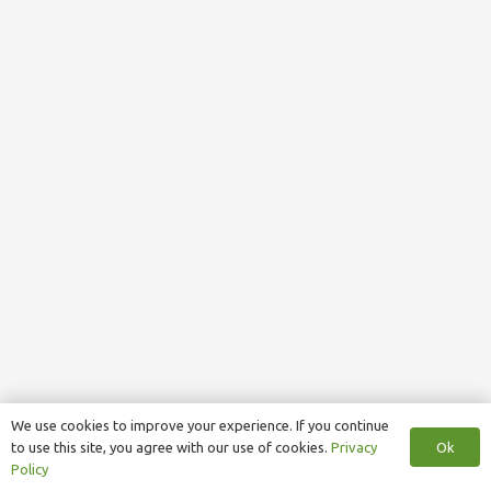
We use cookies to improve your experience. If you continue
Ok
to use this site, you agree with our use of cookies.
Privacy
Policy