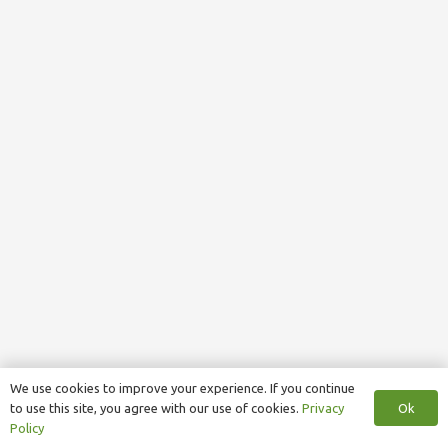
We use cookies to improve your experience. If you continue
Ok
to use this site, you agree with our use of cookies.
Privacy
Policy