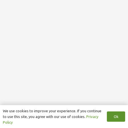
We use cookies to improve your experience. If you continue
Ok
to use this site, you agree with our use of cookies.
Privacy
Policy