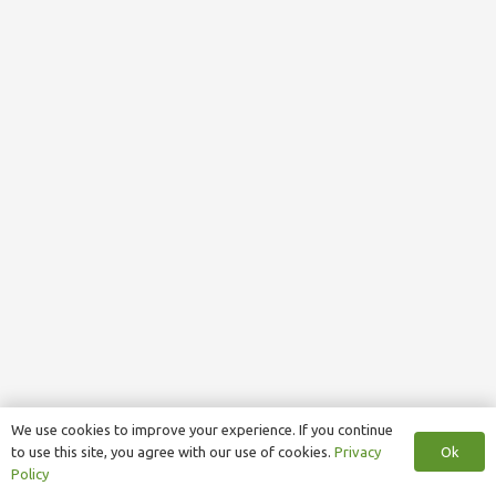
We use cookies to improve your experience. If you continue
Ok
to use this site, you agree with our use of cookies.
Privacy
Policy