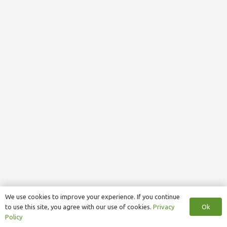
We use cookies to improve your experience. If you continue
Ok
to use this site, you agree with our use of cookies.
Privacy
Policy