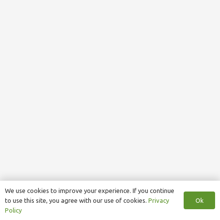
We use cookies to improve your experience. If you continue
Ok
to use this site, you agree with our use of cookies.
Privacy
Policy