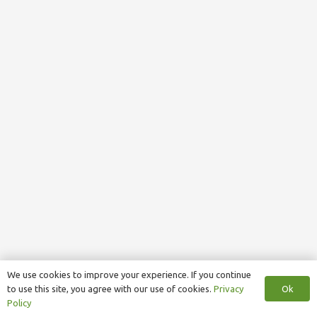
We use cookies to improve your experience. If you continue
Ok
to use this site, you agree with our use of cookies.
Privacy
Policy