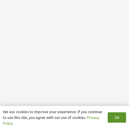
We use cookies to improve your experience. If you continue
Ok
to use this site, you agree with our use of cookies.
Privacy
Policy