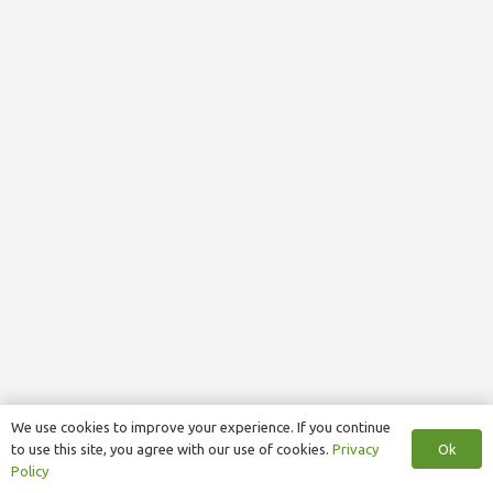
We use cookies to improve your experience. If you continue
Ok
to use this site, you agree with our use of cookies.
Privacy
Policy