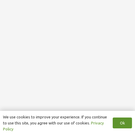
We use cookies to improve your experience. If you continue
Ok
to use this site, you agree with our use of cookies.
Privacy
Policy