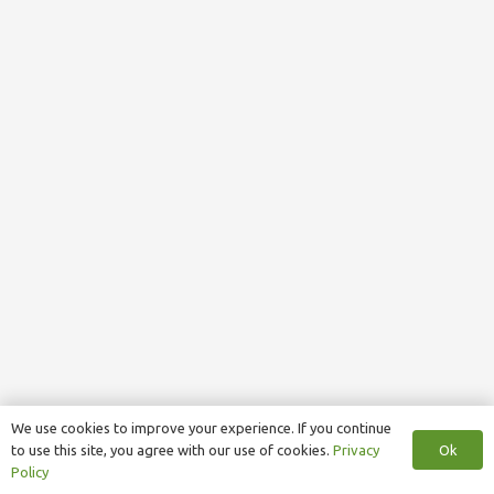
We use cookies to improve your experience. If you continue
Ok
to use this site, you agree with our use of cookies.
Privacy
Policy