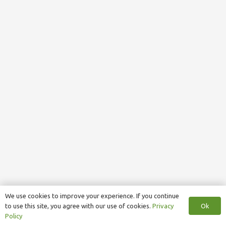
We use cookies to improve your experience. If you continue
Ok
to use this site, you agree with our use of cookies.
Privacy
Policy