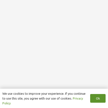
We use cookies to improve your experience. If you continue
Ok
to use this site, you agree with our use of cookies.
Privacy
Policy