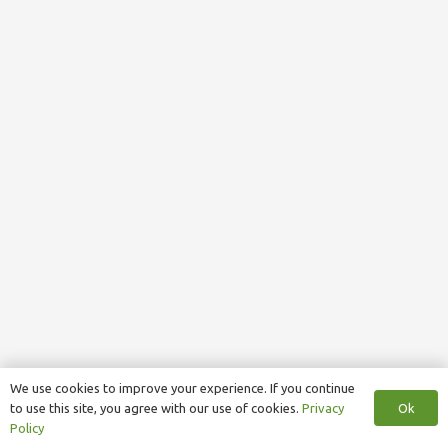
We use cookies to improve your experience. If you continue
Ok
to use this site, you agree with our use of cookies.
Privacy
Policy