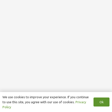
We use cookies to improve your experience. If you continue
Ok
to use this site, you agree with our use of cookies.
Privacy
Policy