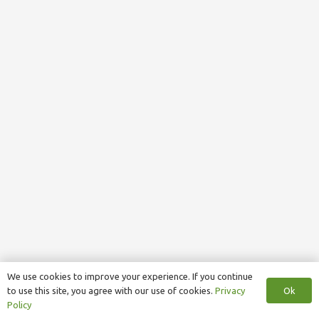
We use cookies to improve your experience. If you continue
Ok
to use this site, you agree with our use of cookies.
Privacy
Policy