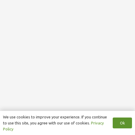
We use cookies to improve your experience. If you continue
Ok
to use this site, you agree with our use of cookies.
Privacy
Policy