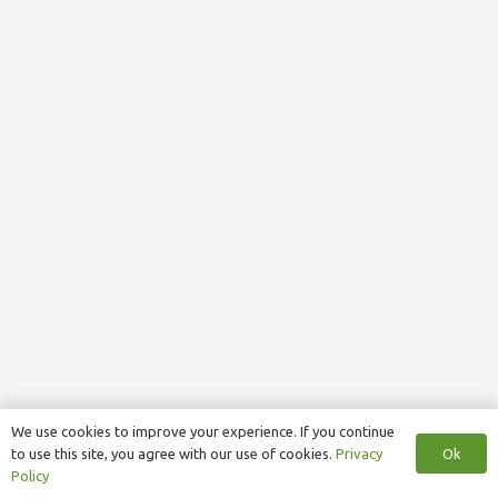
We use cookies to improve your experience. If you continue
Ok
to use this site, you agree with our use of cookies.
Privacy
Policy