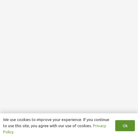
We use cookies to improve your experience. If you continue
Ok
to use this site, you agree with our use of cookies.
Privacy
Policy