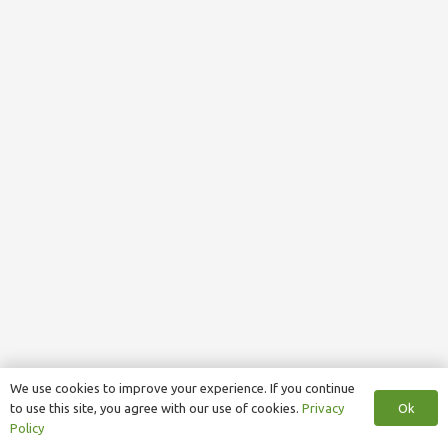
We use cookies to improve your experience. If you continue
Ok
to use this site, you agree with our use of cookies.
Privacy
Policy