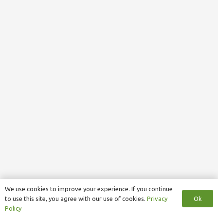
We use cookies to improve your experience. If you continue
Ok
to use this site, you agree with our use of cookies.
Privacy
Policy