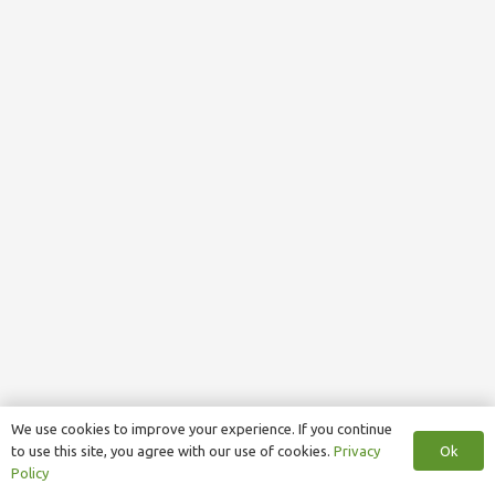
We use cookies to improve your experience. If you continue
Ok
to use this site, you agree with our use of cookies.
Privacy
Policy