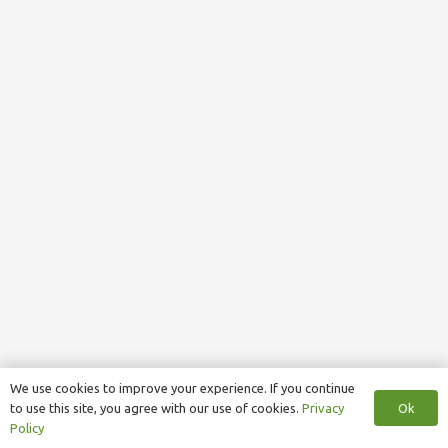
We use cookies to improve your experience. If you continue
Ok
to use this site, you agree with our use of cookies.
Privacy
Policy