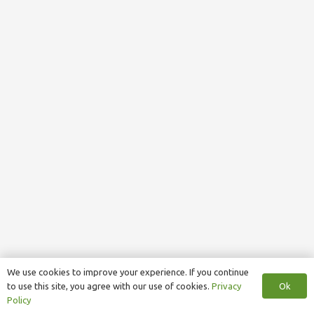
We use cookies to improve your experience. If you continue
Ok
to use this site, you agree with our use of cookies.
Privacy
Policy