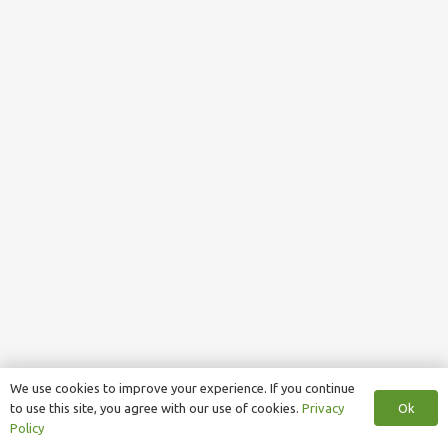
We use cookies to improve your experience. If you continue
Ok
to use this site, you agree with our use of cookies.
Privacy
Policy