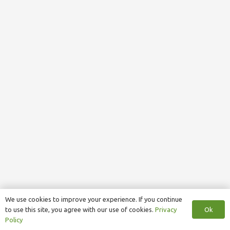
We use cookies to improve your experience. If you continue
Ok
to use this site, you agree with our use of cookies.
Privacy
Policy