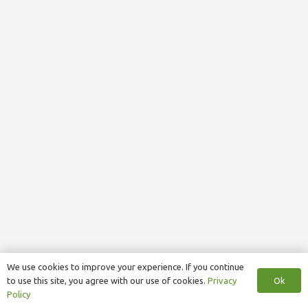
We use cookies to improve your experience. If you continue
Ok
to use this site, you agree with our use of cookies.
Privacy
Policy