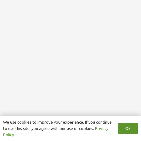
We use cookies to improve your experience. If you continue
Ok
to use this site, you agree with our use of cookies.
Privacy
Policy