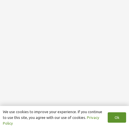
We use cookies to improve your experience. If you continue
Ok
to use this site, you agree with our use of cookies.
Privacy
Policy