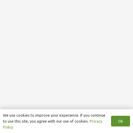
We use cookies to improve your experience. If you continue
Ok
to use this site, you agree with our use of cookies.
Privacy
Policy