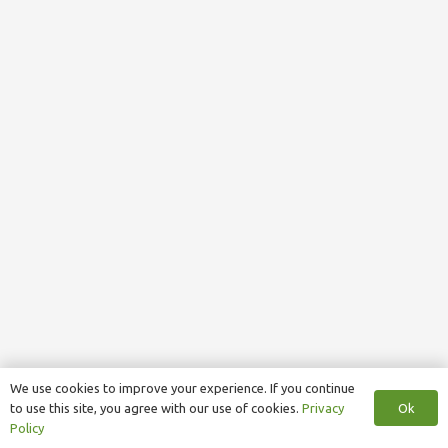
We use cookies to improve your experience. If you continue
Ok
to use this site, you agree with our use of cookies.
Privacy
Policy